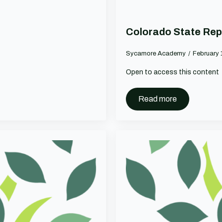
Colorado State Rep
Sycamore Academy
February 
Open to access this content
Read more