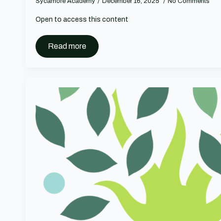
Sycamore Academy
December 16, 2025
No Comments
Open to access this content
Read more