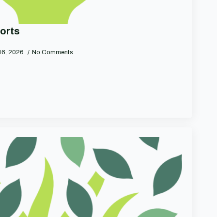
orts
16, 2026
No Comments