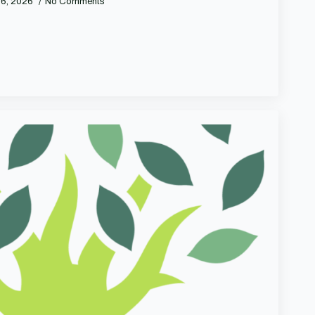
26, 2026
No Comments