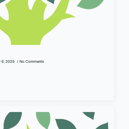
 6, 2025
No Comments