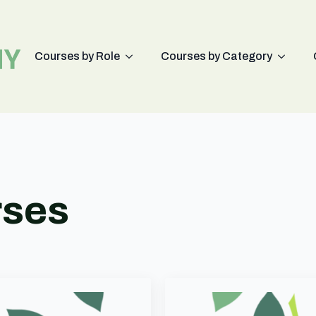
Courses by Role
Courses by Category
rses