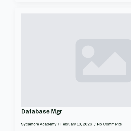
Database Mgr
Sycamore Academy
February 10, 2026
No Comments