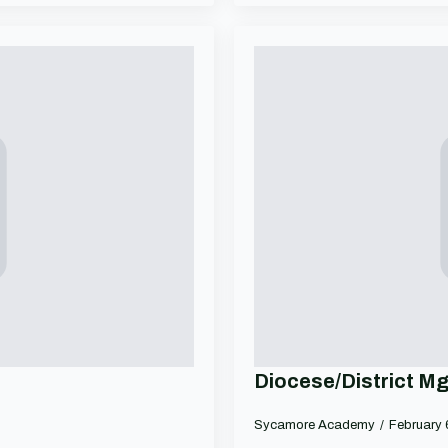
Diocese/District M
Sycamore Academy
February