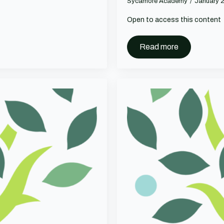
Sycamore Academy
January 
Open to access this content
Read more