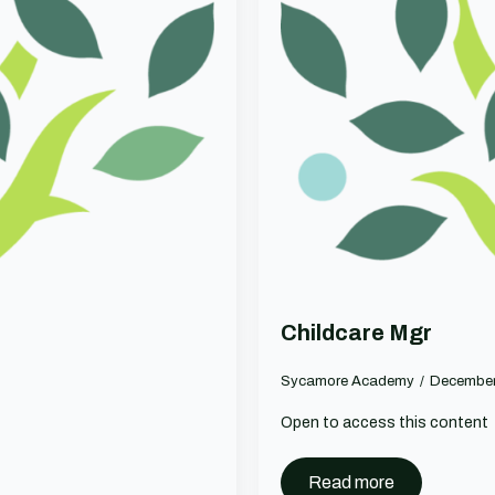
Childcare Mgr
Sycamore Academy
December
Open to access this content
Read more