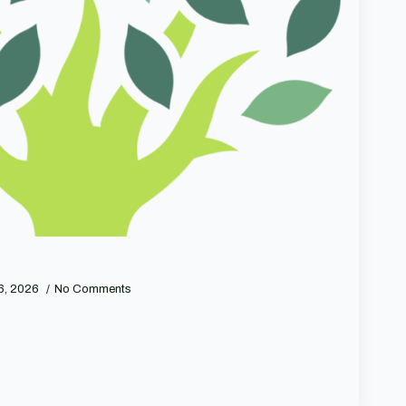
 6, 2026
No Comments