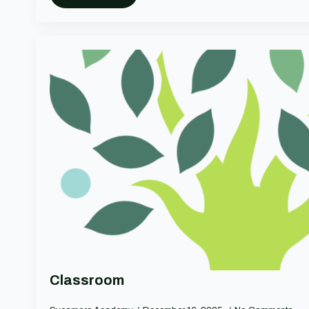
Classroom