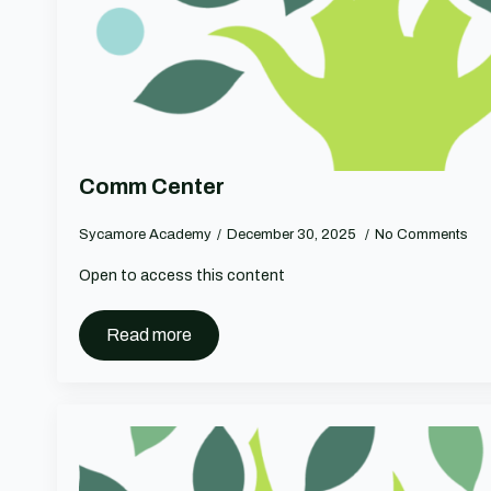
Comm Center
Sycamore Academy
December 30, 2025
No Comments
Open to access this content
Read more