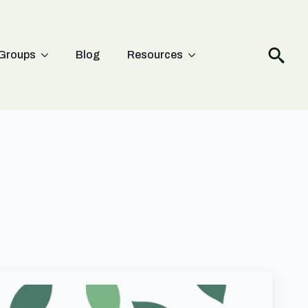
Groups
Blog
Resources
Search
for: