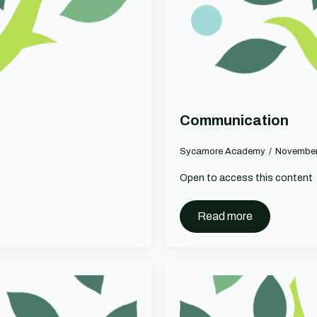
Communication
Sycamore Academy
November
Open to access this content
Read more