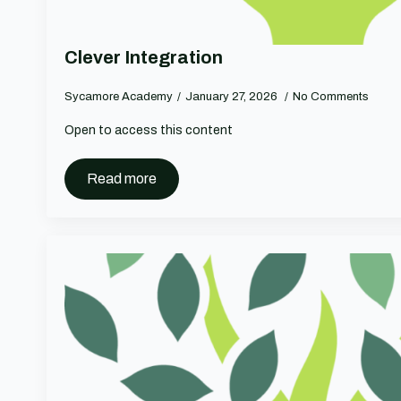
Clever Integration
Sycamore Academy
January 27, 2026
No Comments
Open to access this content
Read more