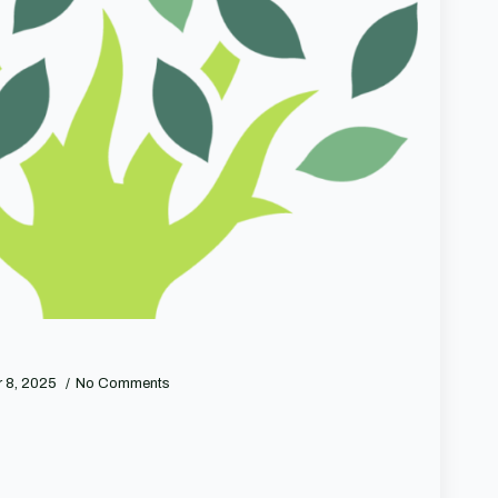
 8, 2025
No Comments