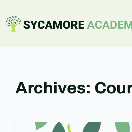
Archives:
Cou