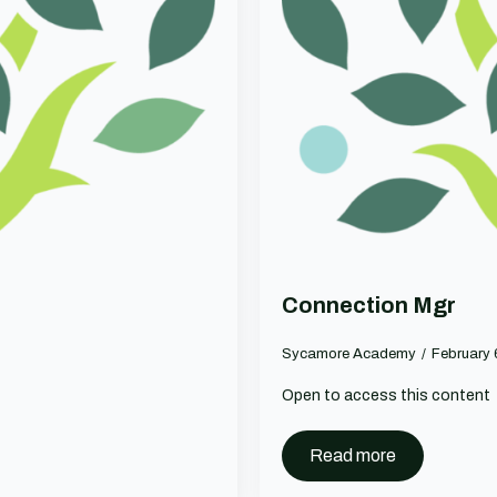
Connection Mgr
Sycamore Academy
February
Open to access this content
Read more