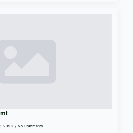
gmt
 6, 2026
No Comments