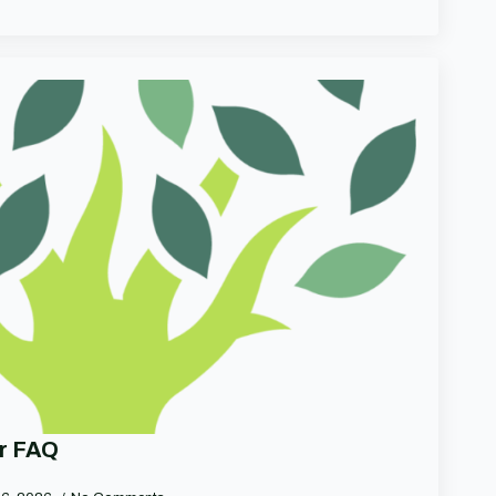
r FAQ