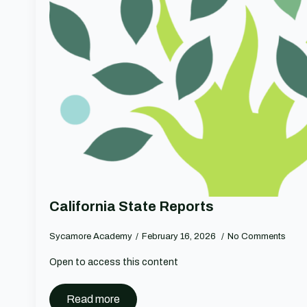
California State Reports
Sycamore Academy
February 16, 2026
No Comments
Open to access this content
Read more