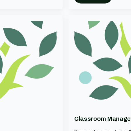
Classroom Manage