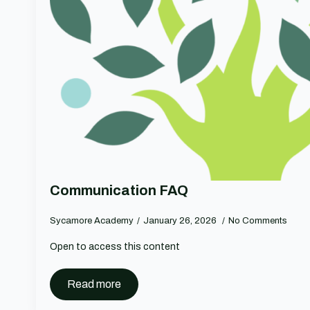
Communication FAQ
Sycamore Academy
January 26, 2026
No Comments
Open to access this content
Read more