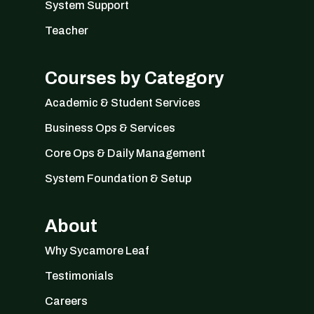
System Support
Teacher
Courses by Category
Academic & Student Services
Business Ops & Services
Core Ops & Daily Management
System Foundation & Setup
About
Why Sycamore Leaf
Testimonials
Careers