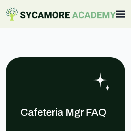
Cafeteria Mgr FAQ