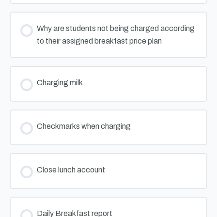
Why are students not being charged according
to their assigned breakfast price plan
Charging milk
Checkmarks when charging
Close lunch account
Daily Breakfast report