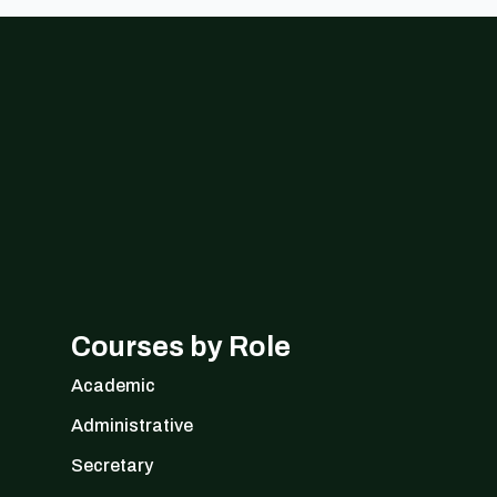
Courses by Role
Academic
Administrative
Secretary