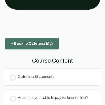
Back to Cafeteria Mgr
Course Content
Cafeteria Statements
Are employees able to pay for lunch online?