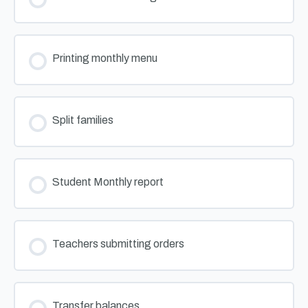
Printing monthly menu
Split families
Student Monthly report
Teachers submitting orders
Transfer balances