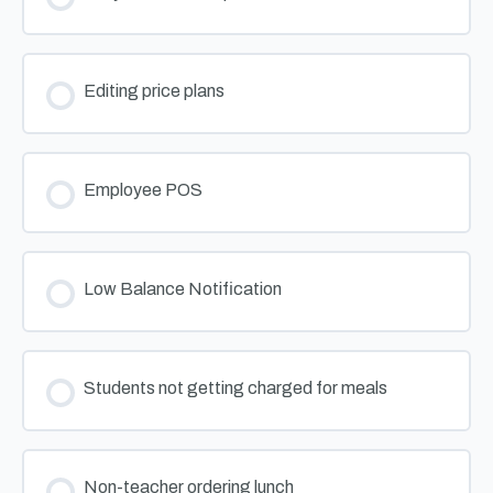
Editing price plans
Employee POS
Low Balance Notification
Students not getting charged for meals
Non-teacher ordering lunch