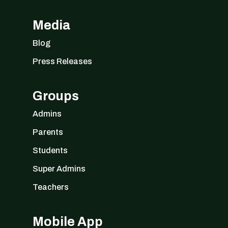
Media
Blog
Press Releases
Groups
Admins
Parents
Students
Super Admins
Teachers
Mobile App