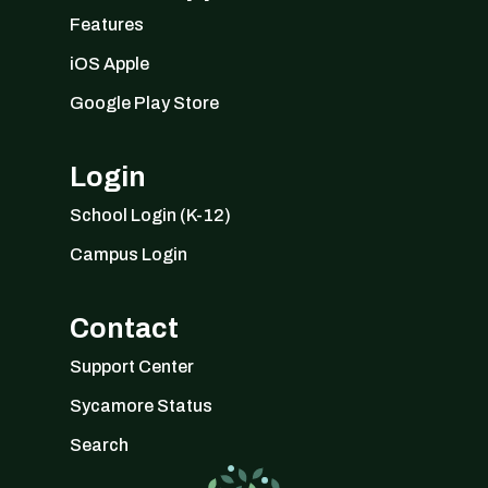
Features
iOS Apple
Google Play Store
Login
School Login (K-12)
Campus Login
Contact
Support Center
Sycamore Status
Search