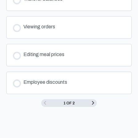
Viewing orders
Editing meal prices
Employee discounts
1 OF 2